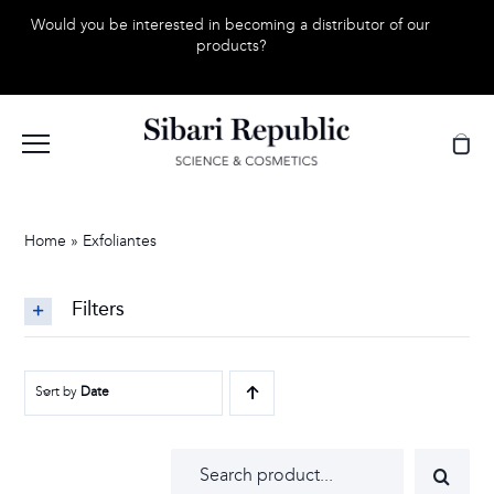
Skip
Would you be interested in becoming a distributor of our
to
products?
content
Home
»
Exfoliantes
Filters
Sort by
Date
Search
for: