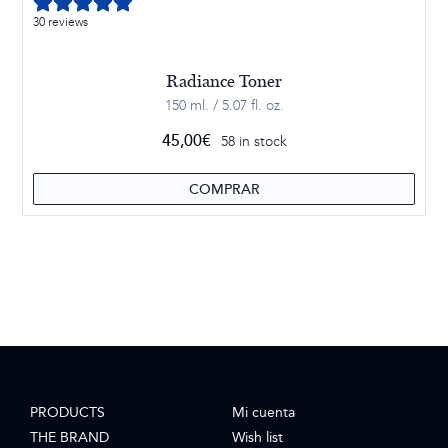
30 reviews
Radiance Toner
150 ml. / 5.07 fl. oz.
45,00
€
58 in stock
COMPRAR
PRODUCTS
Mi cuenta
THE BRAND
Wish list