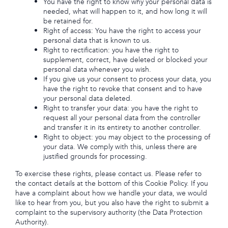
You have the right to know why your personal data is
needed, what will happen to it, and how long it will
be retained for.
Right of access: You have the right to access your
personal data that is known to us.
Right to rectification: you have the right to
supplement, correct, have deleted or blocked your
personal data whenever you wish.
If you give us your consent to process your data, you
have the right to revoke that consent and to have
your personal data deleted.
Right to transfer your data: you have the right to
request all your personal data from the controller
and transfer it in its entirety to another controller.
Right to object: you may object to the processing of
your data. We comply with this, unless there are
justified grounds for processing.
To exercise these rights, please contact us. Please refer to
the contact details at the bottom of this Cookie Policy. If you
have a complaint about how we handle your data, we would
like to hear from you, but you also have the right to submit a
complaint to the supervisory authority (the Data Protection
Authority).