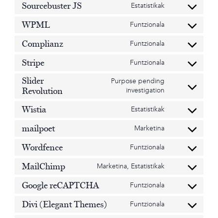
adsense
service
Sourcebuster JS
Estatistikak
Consent
google-
to
analytics
WPML
Funtzionala
service
Consent
sourcebuster-
to
Complianz
Funtzionala
js
service
Consent
wpml
to
Stripe
Funtzionala
service
Consent
complianz
to
Slider
Purpose pending
service
Consent
investigation
Revolution
stripe
to
service
Wistia
Estatistikak
Consent
slider-
to
revolution
mailpoet
Marketina
service
Consent
wistia
to
Wordfence
Funtzionala
service
Consent
mailpoet
to
MailChimp
Marketina, Estatistikak
service
Consent
wordfence
to
Google reCAPTCHA
Funtzionala
service
Consent
mailchimp
to
Divi (Elegant Themes)
Funtzionala
service
Consent
google-
to