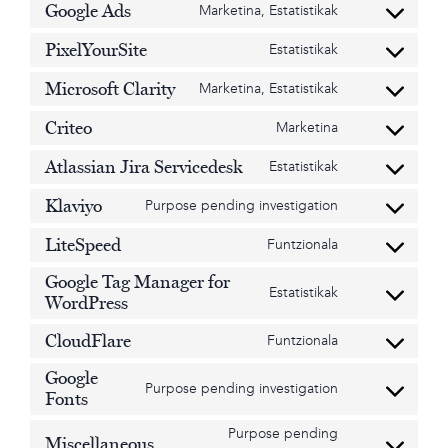
Google Ads
Marketina, Estatistikak
recaptcha
service
Consent
divi-
to
PixelYourSite
Estatistikak
(elegant-
service
Consent
themes)
google-
to
Microsoft Clarity
Marketina, Estatistikak
ads
service
Consent
pixelyoursite
to
Criteo
Marketina
service
Consent
microsoft-
to
Atlassian Jira Servicedesk
Estatistikak
clarity
service
Consent
criteo
to
Klaviyo
Purpose pending investigation
service
Consent
atlassian-
to
LiteSpeed
Funtzionala
jira-
service
Consent
servicedesk
klaviyo
to
Google Tag Manager for
service
Estatistikak
Consent
WordPress
litespeed
to
service
CloudFlare
Funtzionala
Consent
google-
to
tag-
Google
service
Purpose pending investigation
manager-
Consent
Fonts
cloudflare
for-
to
Purpose pending
wordpress
service
Miscellaneous