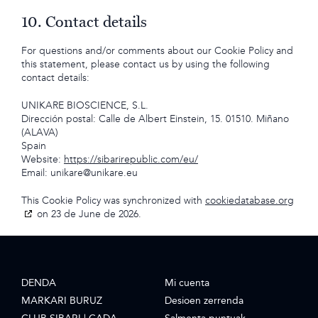
10. Contact details
For questions and/or comments about our Cookie Policy and
this statement, please contact us by using the following
contact details:
UNIKARE BIOSCIENCE, S.L.
Dirección postal: Calle de Albert Einstein, 15. 01510. Miñano
(ALAVA)
Spain
Website:
https://sibarirepublic.com/eu/
Email:
unikare@
unikare.eu
This Cookie Policy was synchronized with
cookiedatabase.org
on 23 de June de 2026.
DENDA
Mi cuenta
MARKARI BURUZ
Desioen zerrenda