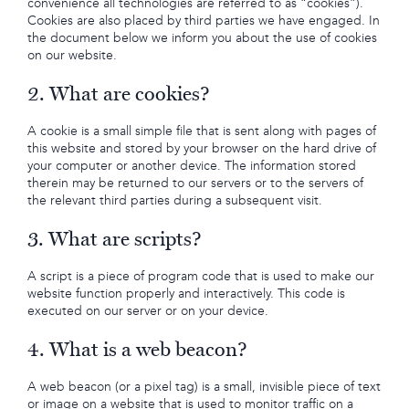
convenience all technologies are referred to as “cookies”).
Cookies are also placed by third parties we have engaged. In
the document below we inform you about the use of cookies
on our website.
2. What are cookies?
A cookie is a small simple file that is sent along with pages of
this website and stored by your browser on the hard drive of
your computer or another device. The information stored
therein may be returned to our servers or to the servers of
the relevant third parties during a subsequent visit.
3. What are scripts?
A script is a piece of program code that is used to make our
website function properly and interactively. This code is
executed on our server or on your device.
4. What is a web beacon?
A web beacon (or a pixel tag) is a small, invisible piece of text
or image on a website that is used to monitor traffic on a