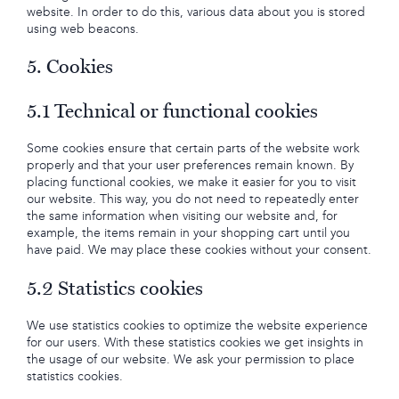
website. In order to do this, various data about you is stored
using web beacons.
5. Cookies
5.1 Technical or functional cookies
Some cookies ensure that certain parts of the website work
properly and that your user preferences remain known. By
placing functional cookies, we make it easier for you to visit
our website. This way, you do not need to repeatedly enter
the same information when visiting our website and, for
example, the items remain in your shopping cart until you
have paid. We may place these cookies without your consent.
5.2 Statistics cookies
We use statistics cookies to optimize the website experience
for our users. With these statistics cookies we get insights in
the usage of our website. We ask your permission to place
statistics cookies.