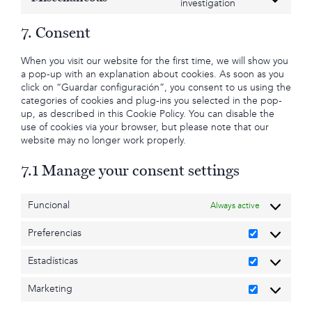
Consent
investigation
google-
to
fonts
service
7. Consent
miscellaneous
When you visit our website for the first time, we will show you
a pop-up with an explanation about cookies. As soon as you
click on “Guardar configuración”, you consent to us using the
categories of cookies and plug-ins you selected in the pop-
up, as described in this Cookie Policy. You can disable the
use of cookies via your browser, but please note that our
website may no longer work properly.
7.1 Manage your consent settings
Funcional
Always active
Preferencias
Preferencia
Estadísticas
Estadísticas
Marketing
Marketing