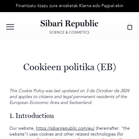
Skip
Finantzatu itzazu zure erosketak Klarna edo Paypal-ekin
to
content
Cookieen politika (EB)
This Cookie Policy was last updated on 3 de October de 2024
and applies to citizens and legal permanent residents of the
European Economic Area and Switzerland.
1. Introduction
Our website,
https://sibarirepublic.com/eu/
(hereinafter: “the
website”) uses cookies and other related technologies (for