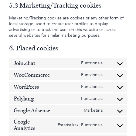
5.3 Marketing/Tracking cookies
Marketing/Tracking cookies are cookies or any other form of
local storage, used to create user profiles to display
advertising or to track the user on this website or across
several websites for similar marketing purposes.
6. Placed cookies
Join.chat
Funtzionala
Consent
to
WooCommerce
Funtzionala
service
Consent
join.chat
to
WordPress
Funtzionala
service
Consent
woocommerce
to
Polylang
Funtzionala
service
Consent
wordpress
to
Google Adsense
Marketina
service
Consent
polylang
to
Google
service
Estatistikak, Funtzionala
Consent
Analytics
google-
to