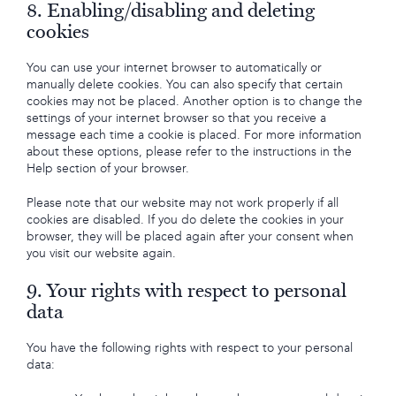
8. Enabling/disabling and deleting
cookies
You can use your internet browser to automatically or
manually delete cookies. You can also specify that certain
cookies may not be placed. Another option is to change the
settings of your internet browser so that you receive a
message each time a cookie is placed. For more information
about these options, please refer to the instructions in the
Help section of your browser.
Please note that our website may not work properly if all
cookies are disabled. If you do delete the cookies in your
browser, they will be placed again after your consent when
you visit our website again.
9. Your rights with respect to personal
data
You have the following rights with respect to your personal
data: