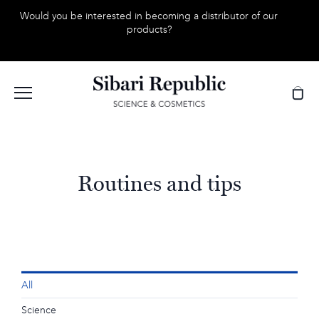
Skip
Would you be interested in becoming a distributor of our
to
products?
content
Routines and tips
All
Science