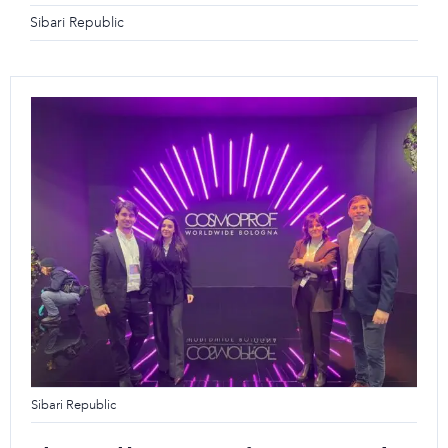
Sibari Republic
Sibari Republic