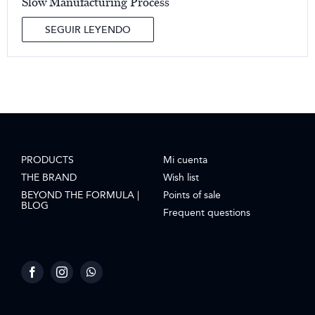
Slow Manufacturing Process
SEGUIR LEYENDO
PRODUCTS
Mi cuenta
THE BRAND
Wish list
BEYOND THE FORMULA |
Points of sale
BLOG
Frequent questions