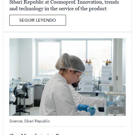
Sibari Republic at Cosmoprof. Innovation, trends
and technology in the service of the product
SEGUIR LEYENDO
Science
,
Sibari Republic