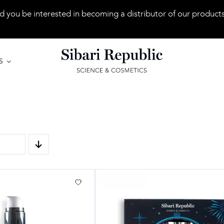
 you be interested in becoming a distributor of our product
S