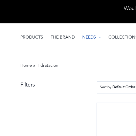
Skip
Would
to
content
PRODUCTS
THE BRAND
NEEDS
COLLECTION
Home
»
Hidratación
Filters
Sort by
Default Order