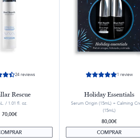
24
reviews
1
review
llar Rescue
Holiday Essentials
. / 1.01 fl. oz.
Serum Origin (15mL) + Calming C
(15mL)
70,00
€
80,00
€
COMPRAR
COMPRAR