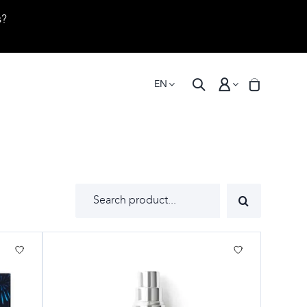
s?
EN
Search
for: