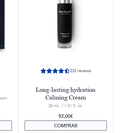
233
reviews
Long-lasting hydration
Calming Cream
ream
30 mL. / 1.01 fl. oz.
92,00
€
COMPRAR