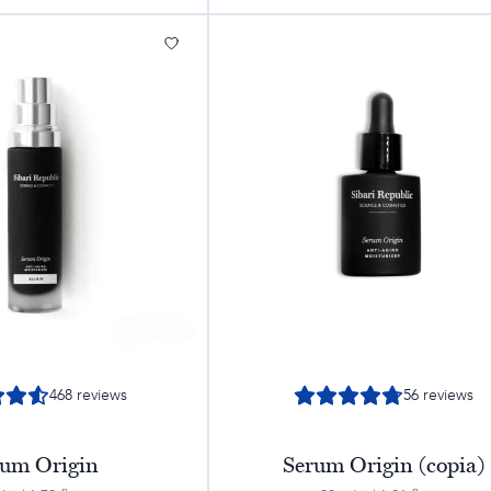
468
reviews
56
reviews
rum Origin
Serum Origin (copia)