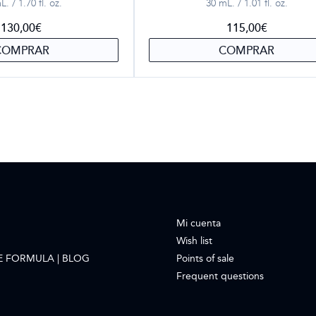
. / 1.70 fl. oz.
30 mL. / 1.01 fl. oz.
130,00
€
115,00
€
COMPRAR
COMPRAR
Mi cuenta
Wish list
E FORMULA | BLOG
Points of sale
Frequent questions