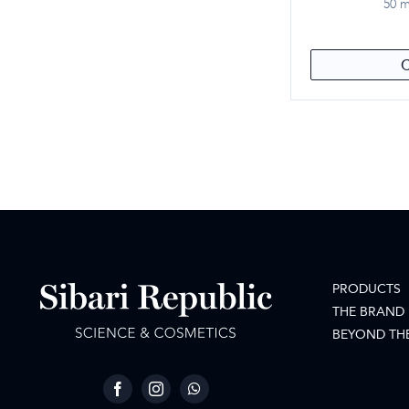
50 mL
PRODUCTS
THE BRAND
BEYOND TH