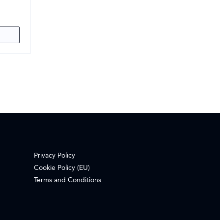
Privacy Policy
Cookie Policy (EU)
Terms and Conditions