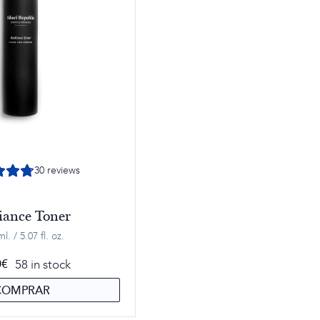
30
reviews
iance Toner
l. / 5.07 fl. oz.
58 in stock
0
€
COMPRAR