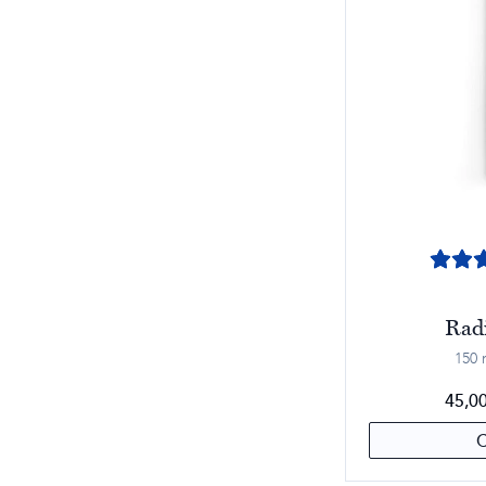
Rad
150 m
45,0