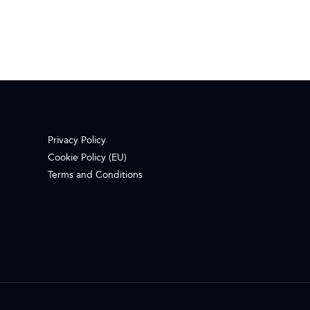
Privacy Policy
Cookie Policy (EU)
Terms and Conditions