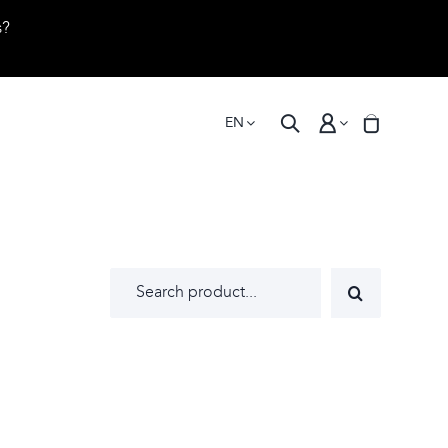
s?
EN
Search
for: