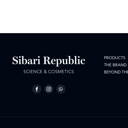
PRODUCTS
THE BRAND
BEYOND TH