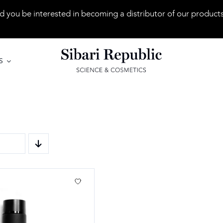
 you be interested in becoming a distributor of our product
S