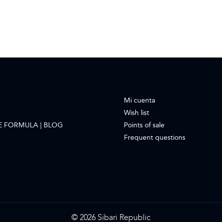
Mi cuenta
Wish list
E FORMULA | BLOG
Points of sale
Frequent questions
© 2026 Sibari Republic