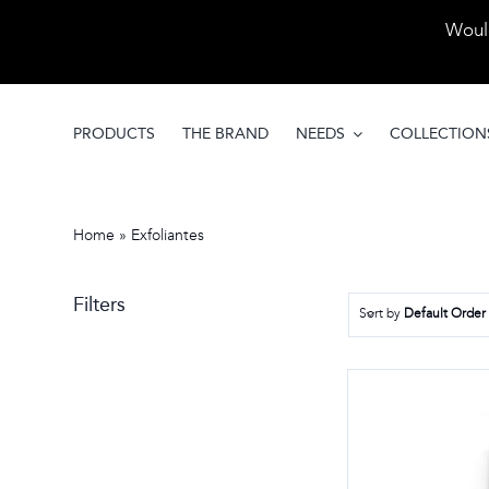
Skip
Would
to
content
PRODUCTS
THE BRAND
NEEDS
COLLECTION
Home
»
Exfoliantes
Filters
Sort by
Default Order