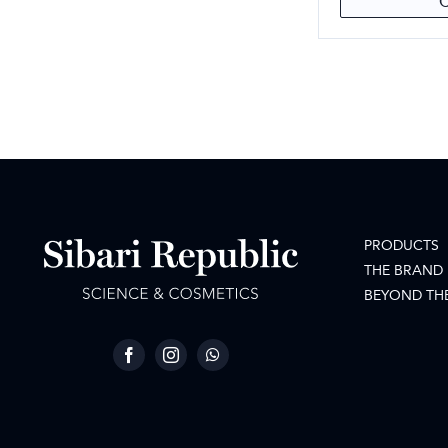
PRODUCTS
THE BRAND
BEYOND TH