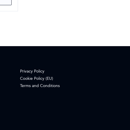
Privacy Policy
Cookie Policy (EU)
Terms and Conditions