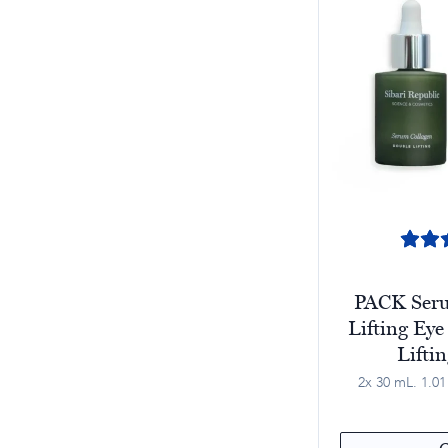
PACK Seru
Lifting Eye
Lifti
2x 30 mL. 1.01 f