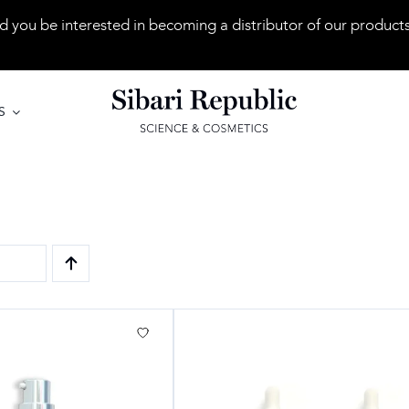
 you be interested in becoming a distributor of our product
S