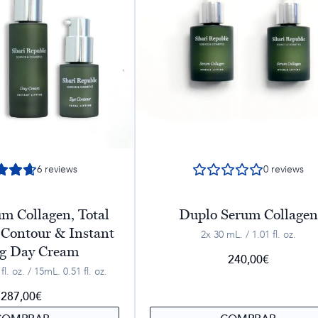
6
reviews
0
reviews
m Collagen, Total
Duplo Serum Collagen
 Contour & Instant
2x 30 mL. / 1.01 fl. oz.
ng Day Cream
240,00
€
l. oz. / 15mL. 0.51 fl. oz.
287,00
€