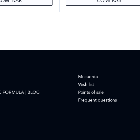
COMPRAR
COMPRAR
Mi cuenta
Wish list
E FORMULA | BLOG
Points of sale
Frequent questions