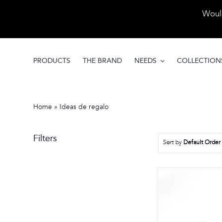
Skip
Would
to
content
PRODUCTS
THE BRAND
NEEDS
COLLECTION
Home
»
Ideas de regalo
Filters
Sort by
Default Order