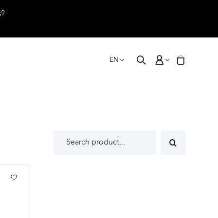
s?
EN
Search
for: