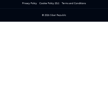
Privacy Policy
Cookie Policy (EU)
Terms and Conditions
© 2026 Sibari Republic