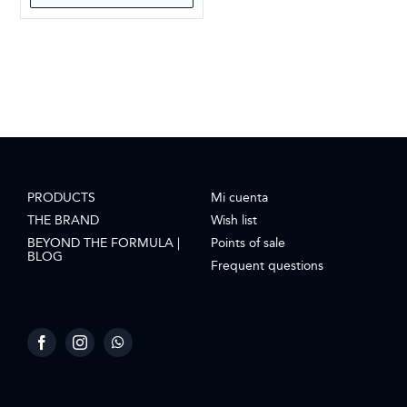
PRODUCTS
Mi cuenta
THE BRAND
Wish list
BEYOND THE FORMULA |
Points of sale
BLOG
Frequent questions