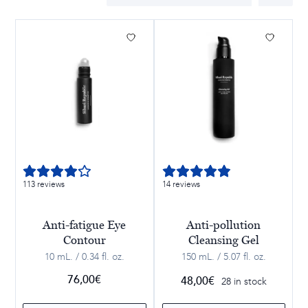
113 reviews
14 reviews
Anti-fatigue Eye
Anti-pollution
Contour
Cleansing Gel
10 mL. / 0.34 fl. oz.
150 mL. / 5.07 fl. oz.
76,00
€
48,00
€
28 in stock