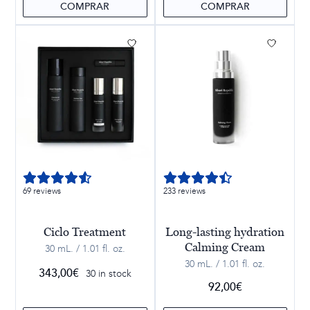
COMPRAR
COMPRAR
69 reviews
233 reviews
Ciclo Treatment
Long-lasting hydration
Calming Cream
30 mL. / 1.01 fl. oz.
30 mL. / 1.01 fl. oz.
343,00
€
30 in stock
92,00
€