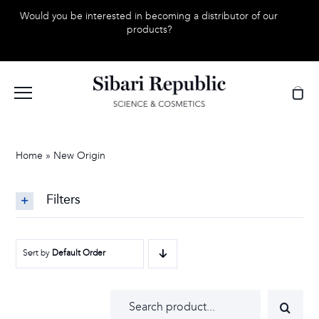
Skip
Would you be interested in becoming a distributor of our
to
products?
content
Home
»
New Origin
Filters
Sort by
Default Order
Search
for: