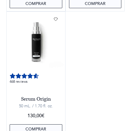
COMPRAR
COMPRAR
468 reviews
Serum Origin
50 mL. / 1.70 fl. oz.
130,00
€
COMPRAR